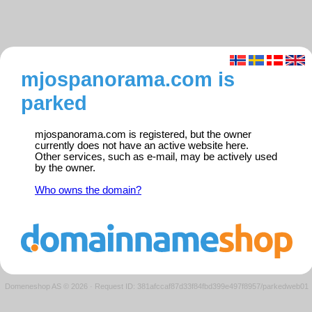
mjospanorama.com is
parked
mjospanorama.com is registered, but the owner
currently does not have an active website here.
Other services, such as e-mail, may be actively used
by the owner.
Who owns the domain?
Domeneshop AS © 2026
·
Request ID: 381afccaf87d33f84fbd399e497f8957/parkedweb01